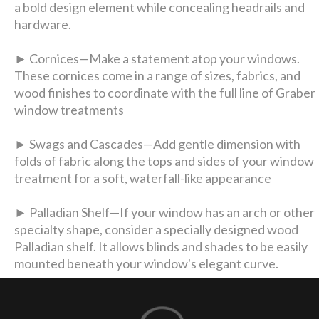
a bold design element while concealing headrails and
hardware.
► Cornices—Make a statement atop your windows.
These cornices come in a range of sizes, fabrics, and
wood finishes to coordinate with the full line of Graber
window treatments
► Swags and Cascades—Add gentle dimension with
folds of fabric along the tops and sides of your window
treatment for a soft, waterfall-like appearance
► Palladian Shelf—If your window has an arch or other
specialty shape, consider a specially designed wood
Palladian shelf. It allows blinds and shades to be easily
mounted beneath your window's elegant curve.