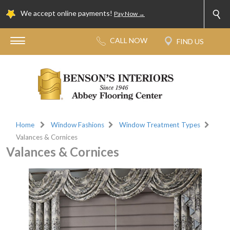
We accept online payments!
Pay Now →
Home
Window Fashions
Window Treatment Types
Valances & Cornices
Valances & Cornices