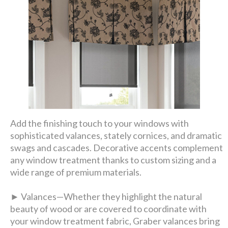
Add the finishing touch to your windows with
sophisticated valances, stately cornices, and dramatic
swags and cascades. Decorative accents complement
any window treatment thanks to custom sizing and a
wide range of premium materials.
► Valances—Whether they highlight the natural
beauty of wood or are covered to coordinate with
your window treatment fabric, Graber valances bring