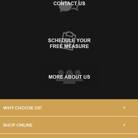
+
WHY CHOOSE US?
About Us
+
SHOP ONLINE
Choose Abbey