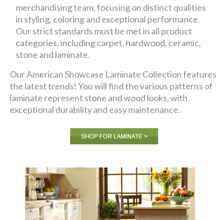
merchandising team, focusing on distinct qualities
in styling, coloring and exceptional performance.
Our strict standards must be met in all product
categories, including carpet, hardwood, ceramic,
stone and laminate.
Our American Showcase Laminate Collection features
the latest trends! You will find the various patterns of
laminate represent stone and wood looks, with
exceptional durability and easy maintenance.