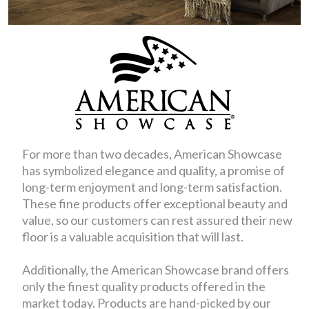
For more than two decades, American Showcase
has symbolized elegance and quality, a promise of
long-term enjoyment and long-term satisfaction.
These fine products offer exceptional beauty and
value, so our customers can rest assured their new
floor is a valuable acquisition that will last.
Additionally, the American Showcase brand offers
only the finest quality products offered in the
market today. Products are hand-picked by our