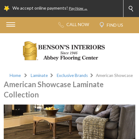
We accept online payments!
Pay Now →
Home
Laminate
Exclusive Brands
American Showcase
American Showcase Laminate
Collection