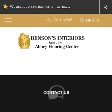
We accept online payments!
Pay Now →