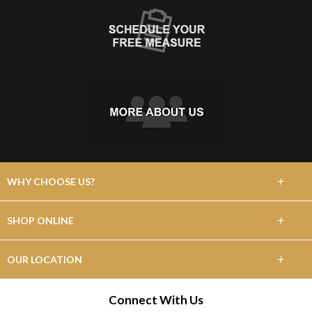
+
WHY CHOOSE US?
About Us
+
SHOP ONLINE
Choose Abbey
Carpet
+
OUR LOCATION
The Experience
Hardwood
415 NE Circle Blvd.
Connect With Us
Lifetime Warranty
Corvallis, OR 97330
Tile & Stone