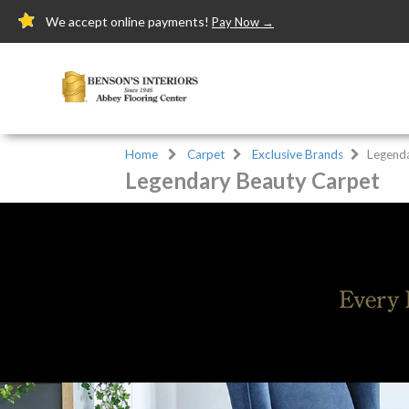
We accept online payments!
Pay Now →
Home
Carpet
Exclusive Brands
Legend
Legendary Beauty Carpet