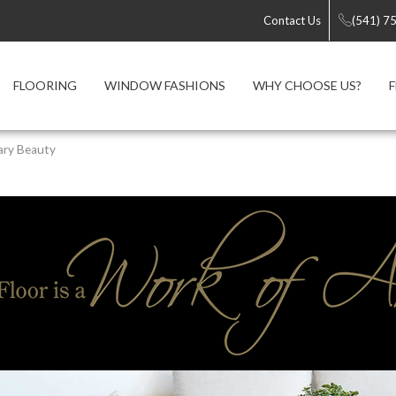
Contact Us
(541) 7
FLOORING
WINDOW FASHIONS
WHY CHOOSE US?
ary Beauty