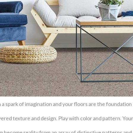
 a spark of imagination and your floors are the foundation
layered texture and design. Play with color and pattern. Y
become reality from an array of distinctive patterns and 