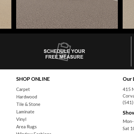
SHOP ONLINE
Our 
Carpet
415 N
Corva
Hardwood
(541
Tile & Stone
Laminate
Sho
Vinyl
Mon-
Area Rugs
Sat 