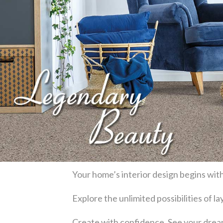
Your home’s interior design begins with
Explore the unlimited possibilities of 
Create with confidence. See your dream 