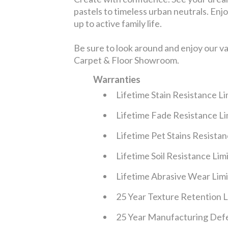
pastels to timeless urban neutrals. Enjoy
up to active family life.
Be sure to look around and enjoy our v
Carpet & Floor Showroom.
Warranties
Lifetime Stain Resistance L
Lifetime Fade Resistance L
Lifetime Pet Stains Resista
Lifetime Soil Resistance Li
Lifetime Abrasive Wear Lim
25 Year Texture Retention 
25 Year Manufacturing Defe