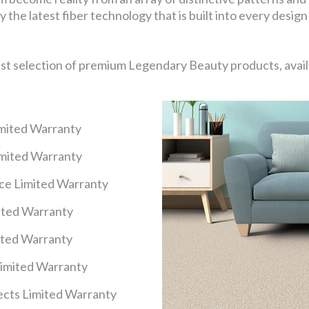
 the latest fiber technology that is built into every design
ast selection of premium Legendary Beauty products, availa
imited Warranty
imited Warranty
nce Limited Warranty
mited Warranty
ited Warranty
Limited Warranty
cts Limited Warranty