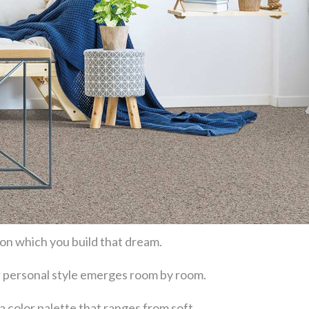
 on which you build that dream.
our personal style emerges room by room.
a color palette that ranges from soft