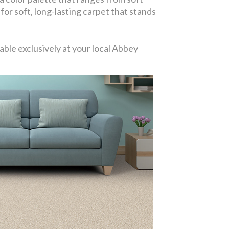
 for soft, long-lasting carpet that stands
ble exclusively at your local Abbey