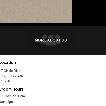
Location
E Circle Blvd.
llis, OR 97330
) 757-8553
wroom Hours
Fri 9am-5:30pm
10am-4pm