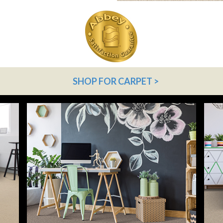
SHOP FOR CARPET >