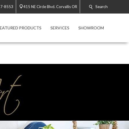
Search
57-8553
415 NE Circle Blvd. Corvallis OR
FEATURED PRODUCTS
SERVICES
SHOWROOM