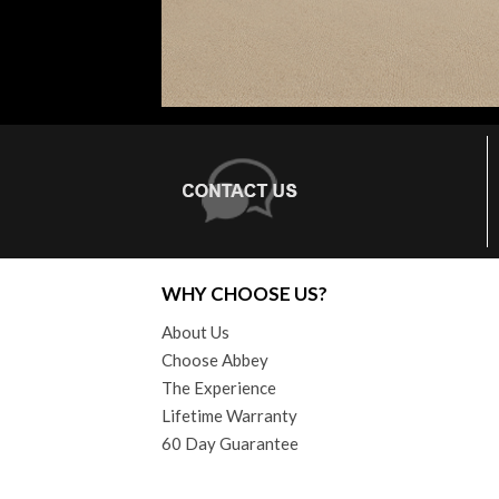
WHY CHOOSE US?
About Us
Choose Abbey
The Experience
Lifetime Warranty
60 Day Guarantee