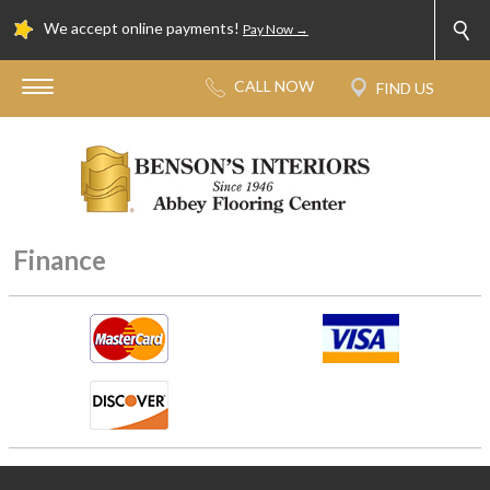
We accept online payments!
Pay Now →
Finance