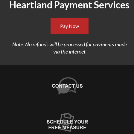
Heartland Payment Services
Pay Now
Note: No refunds will be processed for payments made
via the internet